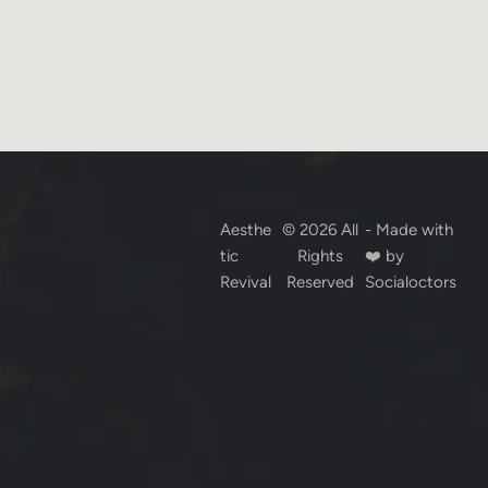
Aesthe
© 2026 All
- Made with
tic
Rights
❤️ by
Revival
Reserved
Socialoctors