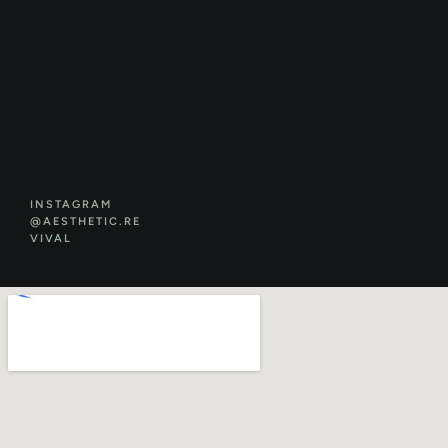
INSTAGRAM
@AESTHETIC.RE
VIVAL