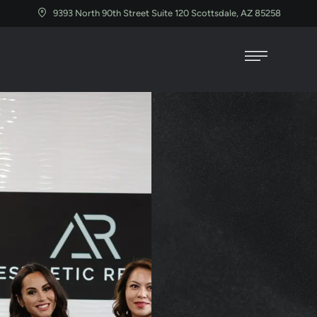
9393 North 90th Street Suite 120 Scottsdale, AZ 85258