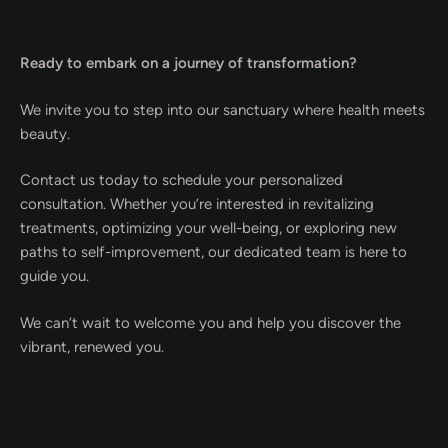
Ready to embark on a journey of transformation?
We invite you to step into our sanctuary where health meets
beauty.
Contact us today to schedule your personalized
consultation. Whether you’re interested in revitalizing
treatments, optimizing your well-being, or exploring new
paths to self-improvement, our dedicated team is here to
guide you.
We can’t wait to welcome you and help you discover the
vibrant, renewed you.