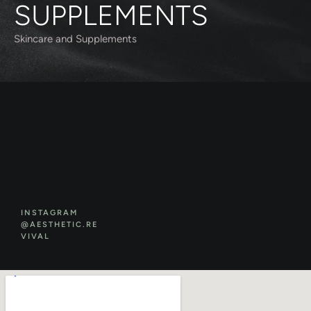
SUPPLEMENTS
Skincare and Supplements
INSTAGRAM
@AESTHETIC.RE
VIVAL