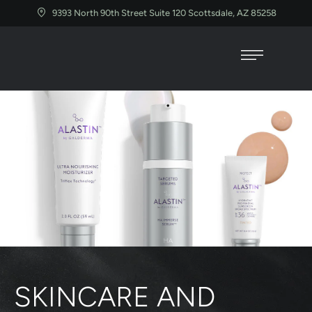
9393 North 90th Street Suite 120 Scottsdale, AZ 85258
SKINCARE AND