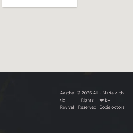
Aesthe
© 2026 All
- Made with
tic
Rights
❤️ by
Revival
Reserved
Socialoctors