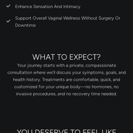
Enhance Sensation And Intimacy
Support Overall Vaginal Wellness Without Surgery Or
Downtime
WHAT TO EXPECT?
Your journey starts with a private, compassionate
consultation where we’ll discuss your symptoms, goals, and
health history. Treatments are comfortable, quick, and
customized for your unique body—no hormones, no
invasive procedures, and no recovery time needed.
YOU DESERVE TO FEEL LIKE