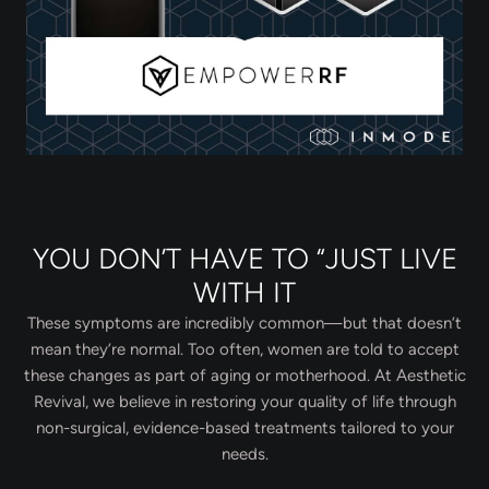
YOU DON’T HAVE TO “JUST LIVE
WITH IT
These symptoms are incredibly common—but that doesn’t
mean they’re normal. Too often, women are told to accept
these changes as part of aging or motherhood. At Aesthetic
Revival, we believe in restoring your quality of life through
non-surgical, evidence-based treatments tailored to your
needs.