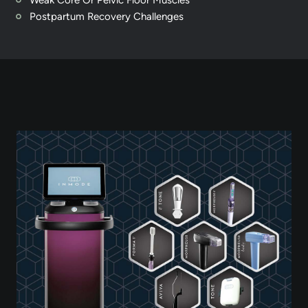
Weak Core Or Pelvic Floor Muscles
Postpartum Recovery Challenges