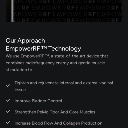
Our Approach
EmpowerRF ™ Technology
We use EmpowerRF ™, a state-of-the-art device that
combines radiofrequency energy and gentle muscle
stimulation to
Tighten and rejuvenate internal and external vaginal
tissue
Improve Bladder Control
Strengthen Pelvic Floor And Core Muscles
Increase Blood Flow And Collagen Production