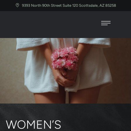
9393 North 90th Street Suite 120 Scottsdale, AZ 85258
WOMEN’S