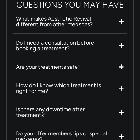
QUESTIONS YOU MAY HAVE
What makes Aesthetic Revival
different from other medspas?
Do I need a consultation before
booking a treatment?
Are your treatments safe?
How do I know which treatment is
right for me?
Is there any downtime after
treatments?
Do you offer memberships or special
packages?