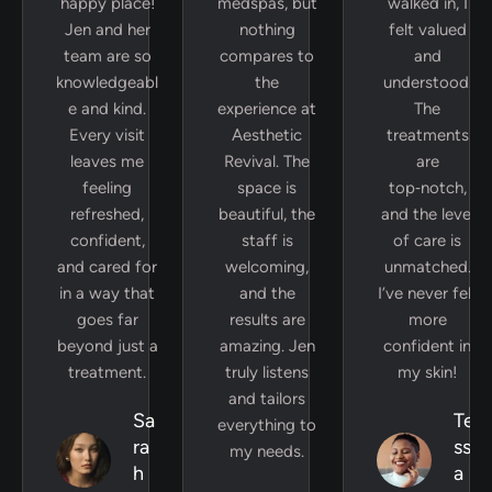
happy place!
medspas, but
walked in, I
Jen and her
nothing
felt valued
team are so
compares to
and
knowledgeabl
the
understood.
e and kind.
experience at
The
Every visit
Aesthetic
treatments
leaves me
Revival. The
are
feeling
space is
top‑notch,
refreshed,
beautiful, the
and the level
confident,
staff is
of care is
and cared for
welcoming,
unmatched.
in a way that
and the
I’ve never felt
goes far
results are
more
beyond just a
amazing. Jen
confident in
treatment.
truly listens
my skin!
and tailors
Sa
Te
everything to
ra
ss
my needs.
h
a