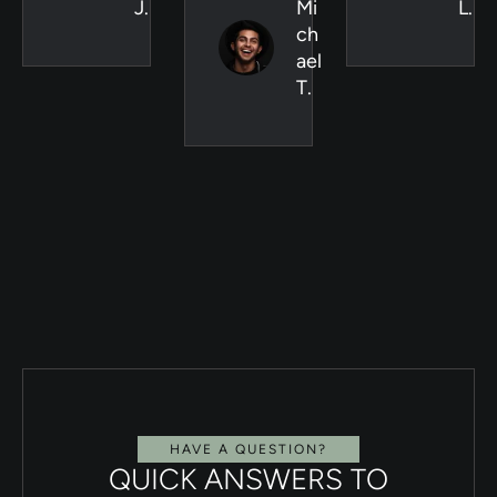
J.
Mi
L.
ch
ael
T.
HAVE A QUESTION?
QUICK ANSWERS TO