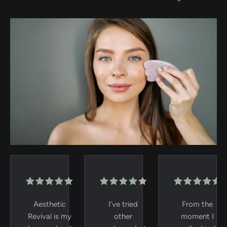
Aesthetic
I’ve tried
From the
Revival is my
other
moment I