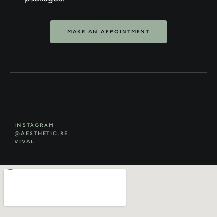
MAKE AN APPOINTMENT
INSTAGRAM
@AESTHETIC.RE
VIVAL