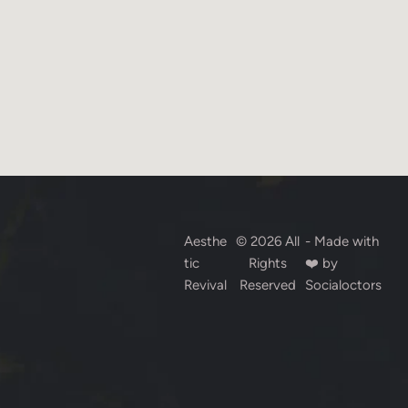
Aesthe
© 2026 All
- Made with
tic
Rights
❤️ by
Revival
Reserved
Socialoctors