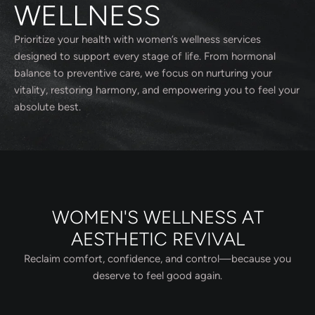
WELLNESS
Prioritize your health with women’s wellness services
designed to support every stage of life. From hormonal
balance to preventive care, we focus on nurturing your
vitality, restoring harmony, and empowering you to feel your
absolute best.
WOMEN'S WELLNESS AT
AESTHETIC REVIVAL
Reclaim comfort, confidence, and control—because you
deserve to feel good again.