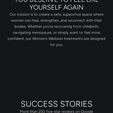
YOURSELF AGAIN
Our mission is to create a safe, supportive space where
women can heal, strengthen, and reconnect with their
bodies. Whether you’re recovering from childbirth,
navigating menopause, or simply want to feel more
confident, our Women’s Wellness treatments are designed
for you.
SUCCESS STORIES
More than 250 five-star reviews on Google