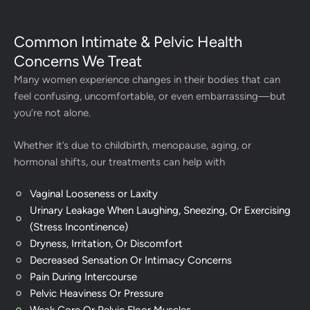
Common Intimate & Pelvic Health
Concerns We Treat
Many women experience changes in their bodies that can
feel confusing, uncomfortable, or even embarrassing—but
you’re not alone.
Whether it’s due to childbirth, menopause, aging, or
hormonal shifts, our treatments can help with
Vaginal Looseness or Laxity
Urinary Leakage When Laughing, Sneezing, Or Exercising
(Stress Incontinence)
Dryness, Irritation, Or Discomfort
Decreased Sensation Or Intimacy Concerns
Pain During Intercourse
Pelvic Heaviness Or Pressure