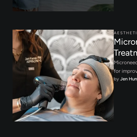
AESTHET
Micro
Treat
Microneedl
for improv
by 
Jen Hun