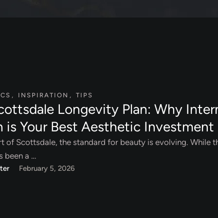
ICS
,
INSPIRATION
,
TIPS
cottsdale Longevity Plan: Why Inter
h is Your Best Aesthetic Investment
rt of Scottsdale, the standard for beauty is evolving. While t
s been a …
ter
February 5, 2026