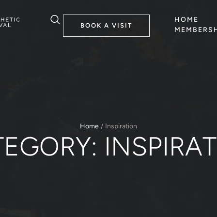
HOME
BOOK A VISIT
MEMBERSH
Home
/
Inspiration
TEGORY:
INSPIRA