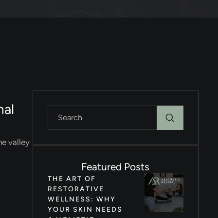
nal
he valley
Featured Posts
THE ART OF
RESTORATIVE
WELLNESS: WHY
YOUR SKIN NEEDS