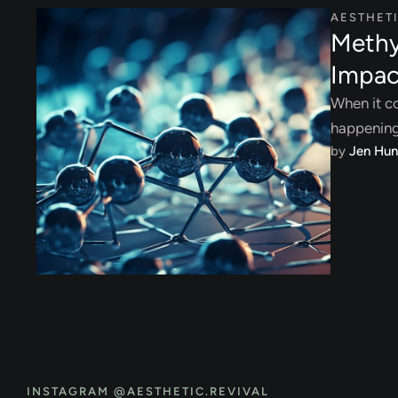
AESTHET
Methy
Impac
When it co
happening 
by 
Jen Hun
INSTAGRAM @AESTHETIC.REVIVAL