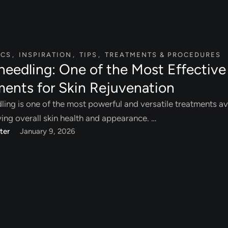
ICS
,
INSPIRATION
,
TIPS
,
TREATMENTS & PROCEDURES
needling: One of the Most Effective
ments for Skin Rejuvenation
ing is one of the most powerful and versatile treatments av
ing overall skin health and appearance. …
ter
January 9, 2026