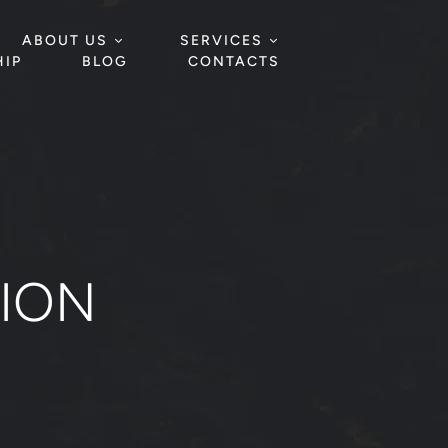
ABOUT US
SERVICES
IP
BLOG
CONTACTS
TION