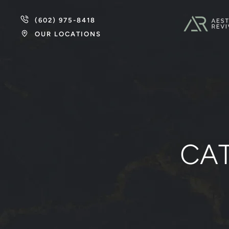
(602) 975-8418
OUR LOCATIONS
CA