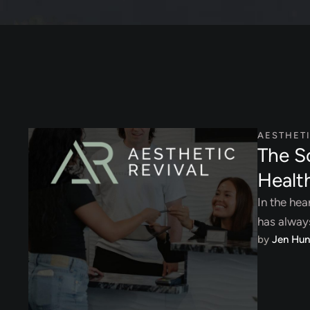
AESTHET
The S
Healt
In the hea
has alway
by 
Jen Hun