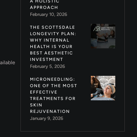
A HOLISTIC
APPROACH
February 10, 2026
THE SCOTTSDALE
LONGEVITY PLAN:
WHY INTERNAL
HEALTH IS YOUR
BEST AESTHETIC
INVESTMENT
ailable
February 5, 2026
MICRONEEDLING:
ONE OF THE MOST
EFFECTIVE
TREATMENTS FOR
SKIN
REJUVENATION
January 9, 2026