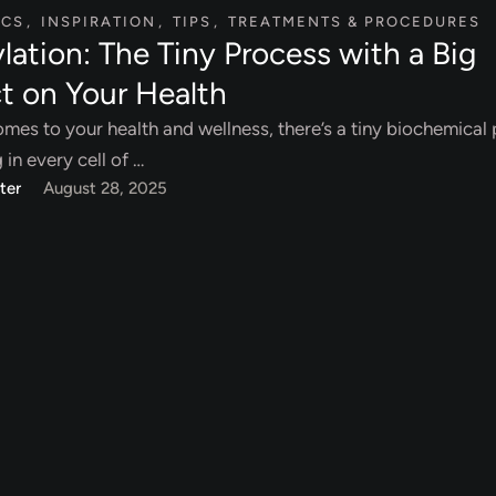
ICS
,
INSPIRATION
,
TIPS
,
TREATMENTS & PROCEDURES
lation: The Tiny Process with a Big
t on Your Health
mes to your health and wellness, there’s a tiny biochemical
in every cell of …
ter
August 28, 2025