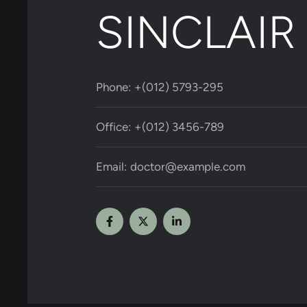
SINCLAIR
Phone:
+(012) 5793-295
Office:
+(012) 3456-789
Email:
doctor@example.com