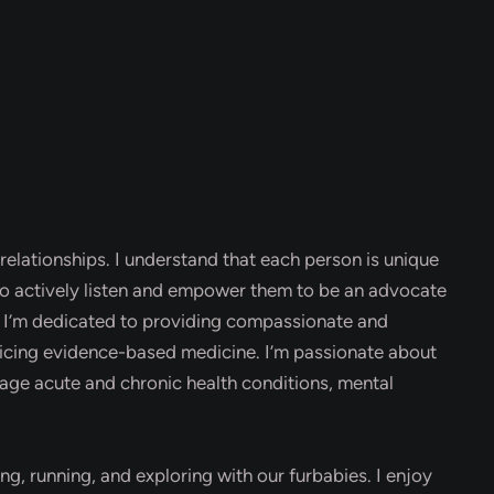
relationships. I understand that each person is unique
 to actively listen and empower them to be an advocate
m. I’m dedicated to providing compassionate and
ticing evidence-based medicine. I’m passionate about
age acute and chronic health conditions, mental
ing, running, and exploring with our furbabies. I enjoy