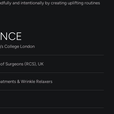
ndfully and intentionally by creating uplifting routines
ENCE
g’s College London
 of Surgeons (RCS), UK
eatments & Wrinkle Relaxers