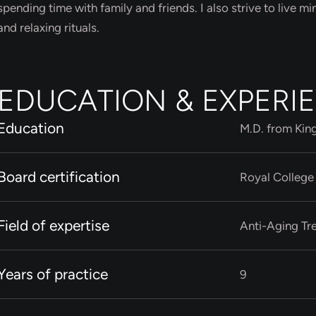
spending time with family and friends. I also strive to live mi
and relaxing rituals.
EDUCATION & EXPERI
Education
M.D. from Kin
Board certification
Royal College
Field of expertise
Anti-Aging Tr
Years of practice
9