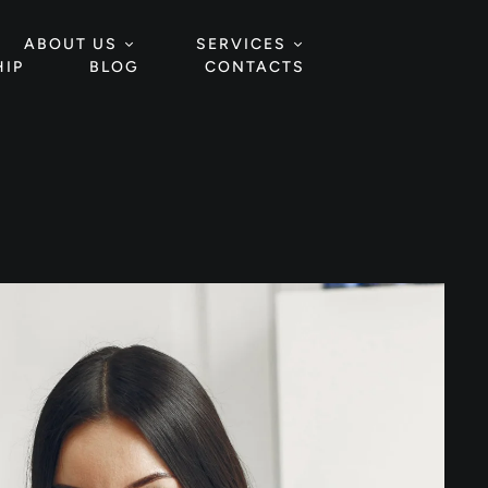
ABOUT US
SERVICES
IP
BLOG
CONTACTS