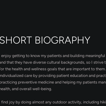
SHORT BIOGRAPHY
I enjoy getting to know my patients and building meaningful 
and that they have diverse cultural backgrounds, so I strive
for the health and wellness goals that are important to the
individualized care by providing patient education and prac
practicing preventive medicine and helping my patients man
health, and overall well-being.
I find joy by doing almost any outdoor activity, including hik