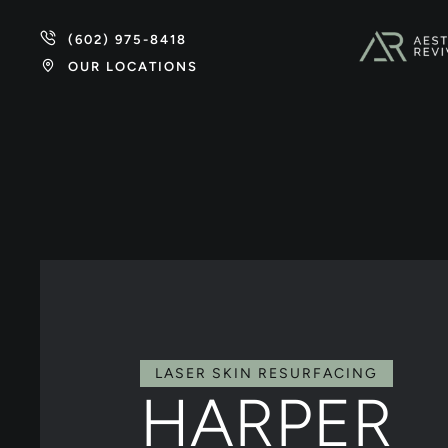
(602) 975-8418
OUR LOCATIONS
LASER SKIN RESURFACING
HARPER