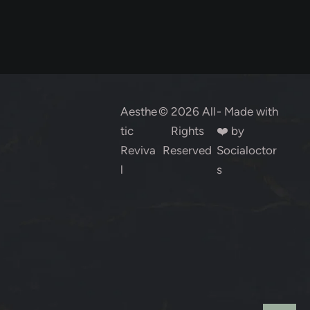
Aesthe
© 2026 All
- Made with
tic
Rights
❤️ by
Reviva
Reserved
Socialoctor
l
s