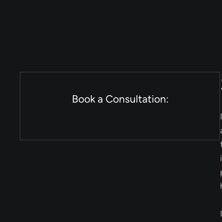
Book a Consultation: