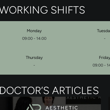
WORKING SHIFTS
Monday
Tuesd
09:00 - 14:00
-
Thursday
Frida
-
09:00 - 1
DOCTOR’S ARTICLES