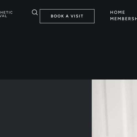
HOME
BOOK A VISIT
MEMBERSH