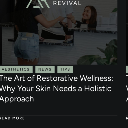
AESTHETICS
NEWS
TIPS
The Art of Restorative Wellness:
Why Your Skin Needs a Holistic
Approach
READ MORE