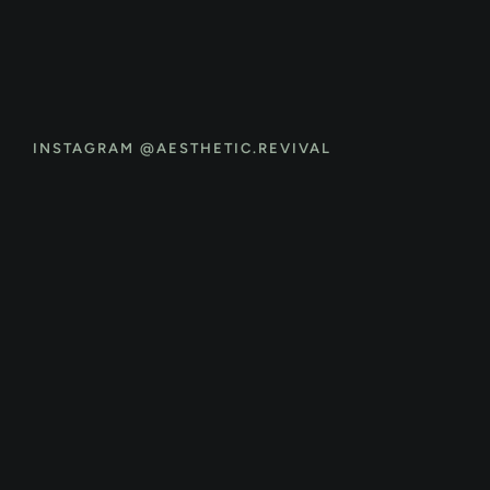
INSTAGRAM @AESTHETIC.REVIVAL