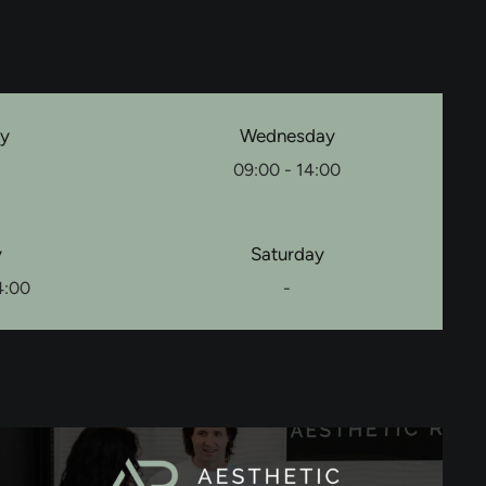
ay
Wednesday
09:00 - 14:00
y
Saturday
4:00
-