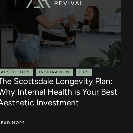
AESTHETICS
INSPIRATION
TIPS
The Scottsdale Longevity Plan:
Why Internal Health is Your Best
Aesthetic Investment
READ MORE